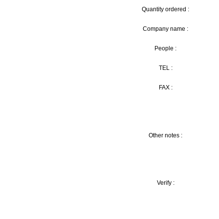
Quantity ordered :
Company name :
People :
TEL :
FAX :
Other notes :
Verify :