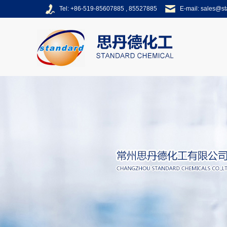
Tel: +86-519-85607885 , 85527885
E-mail:
sales@s