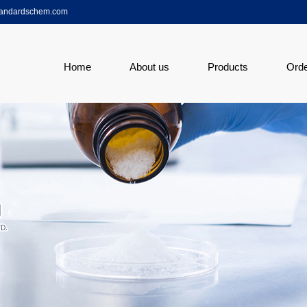
tandardschem.com
Home
About us
Products
Ord