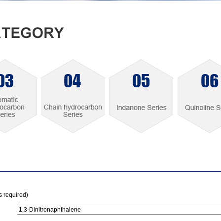
is required)