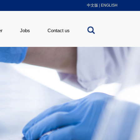
中文版
|
ENGLISH
er
Jobs
Contact us