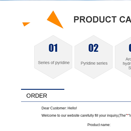
ORDER
Dear Customer: Hello!
Welcome to our website carefully fill your inquiry,(The"
*
"
Product name: