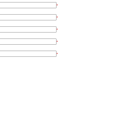
*
*
*
*
*