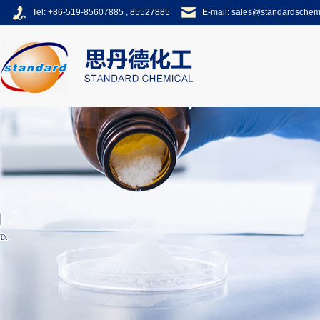
Tel: +86-519-85607885 , 85527885
E-mail:
sales@standardsche