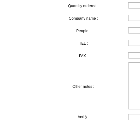
Quantity ordered :
Company name :
People :
TEL :
FAX :
Other notes :
Verify :