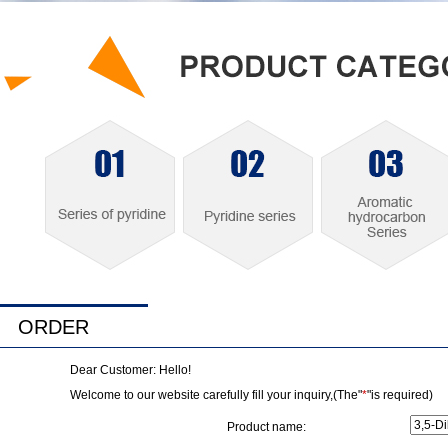
ORDER
Dear Customer: Hello!
Welcome to our website carefully fill your inquiry,(The"
*
"is required)
Product name: