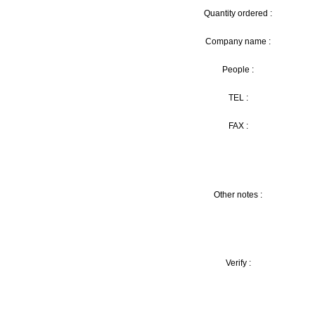
Quantity ordered :
Company name :
People :
TEL :
FAX :
Other notes :
Verify :