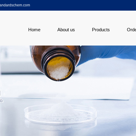
tandardschem.com
Home
About us
Products
Ord