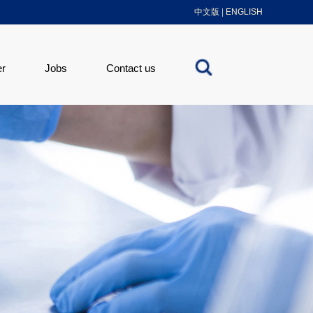
中文版
|
ENGLISH
er
Jobs
Contact us