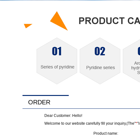
ORDER
Dear Customer: Hello!
Welcome to our website carefully fill your inquiry,(The"
*
"
Product name: