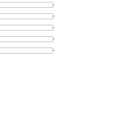
*
*
*
*
*