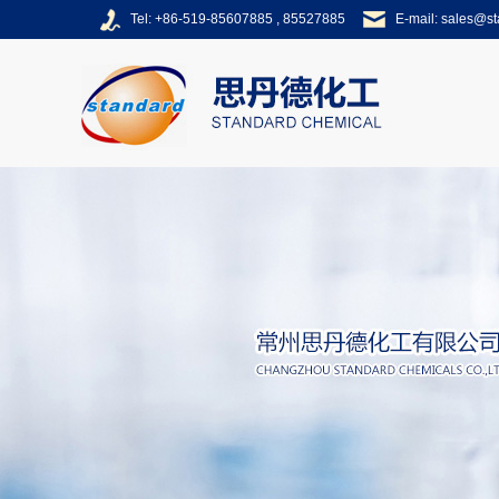
Tel: +86-519-85607885 , 85527885
E-mail:
sales@s