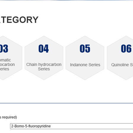
is required)