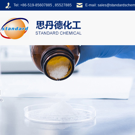
Tel: +86-519-85607885 , 85527885
E-mail:
sales@standardsche