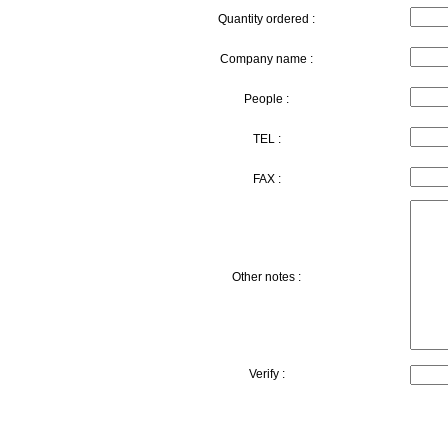
Quantity ordered :
Company name :
People :
TEL :
FAX :
Other notes :
Verify :