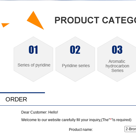
ORDER
Dear Customer: Hello!
Welcome to our website carefully fill your inquiry,(The"
*
"is required)
Product name: