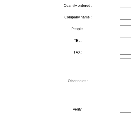
Quantity ordered :
Company name :
People :
TEL :
FAX :
Other notes :
Verify :