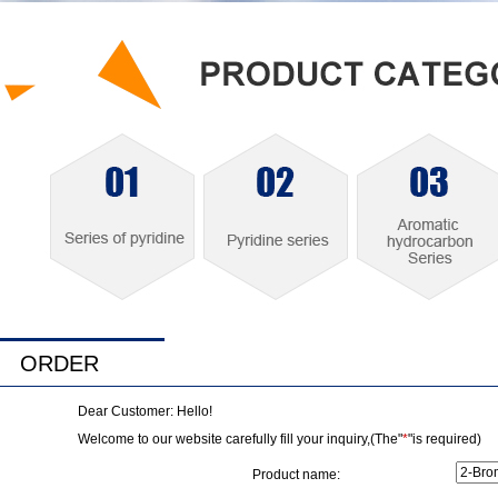
ORDER
Dear Customer: Hello!
Welcome to our website carefully fill your inquiry,(The"
*
"is required)
Product name: