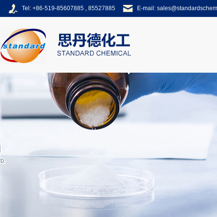
Tel: +86-519-85607885 , 85527885
E-mail:
sales@standardsche