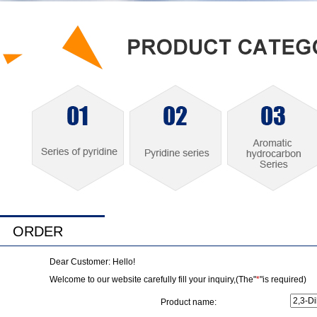
ORDER
Dear Customer: Hello!
Welcome to our website carefully fill your inquiry,(The"
*
"is required)
Product name: