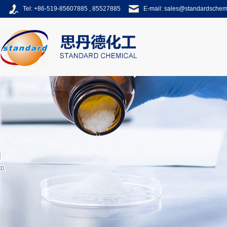
Tel: +86-519-85607885 , 85527885
E-mail:
sales@standardsche