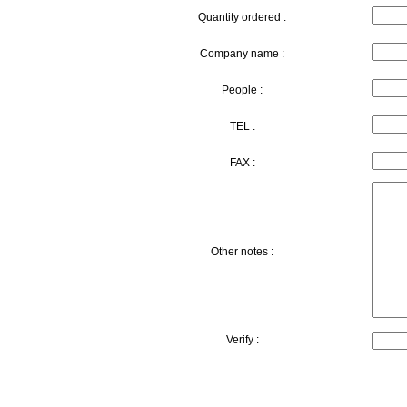
Quantity ordered :
Company name :
People :
TEL :
FAX :
Other notes :
Verify :