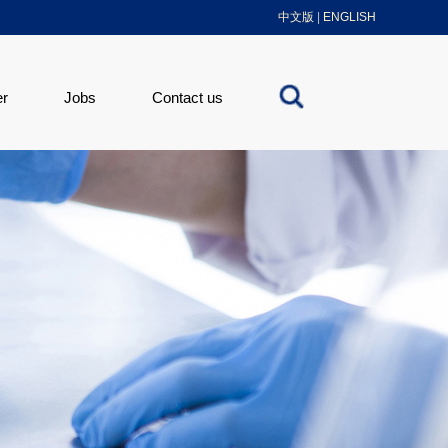
中文版
|
ENGLISH
er
Jobs
Contact us