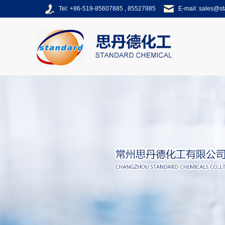
Tel: +86-519-85607885 , 85527885
E-mail:
sales@s