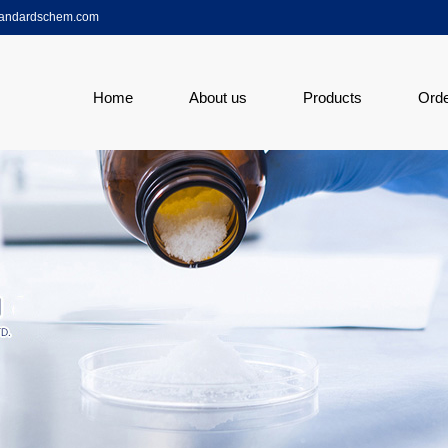
tandardschem.com
Home
About us
Products
Ord