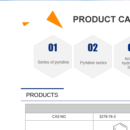
PRODUCTS
CAS NO.
3279-76-3