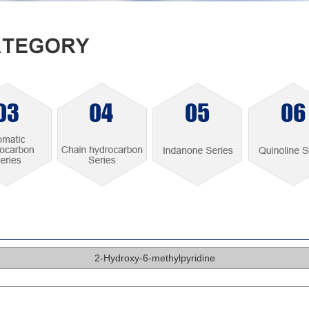
2-Hydroxy-6-methylpyridine